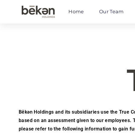
Home
Our Team
Bēkən Holdings and its subsidiaries use the True Col
based on an assessment given to our employees. Th
please refer to the following information to gain 