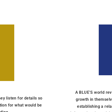
A BLUE’S world revo
y listen for details so
growth in themselve
ation for what would be
establishing a rel