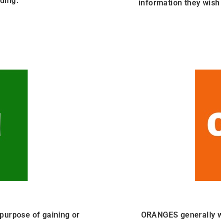
ding.
information they wish 
purpose of gaining or
ORANGES generally wan