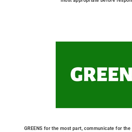
most appropriate before respon
GREENS for the most part, communicate for the 