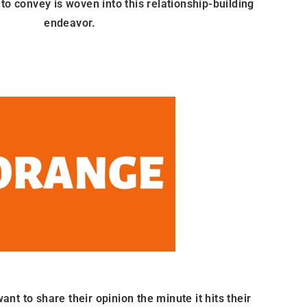
to convey is woven into this relationship-building
endeavor.
t to share their opinion the minute it hits their