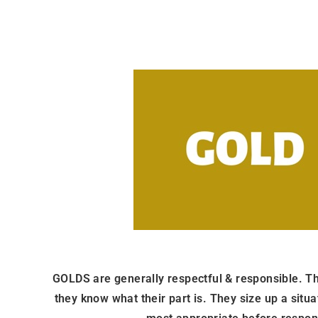
GOLDS are generally respectful & responsible. The
they know what their part is. They size up a situ