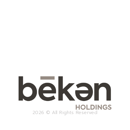
2026 © All Rights Reserved