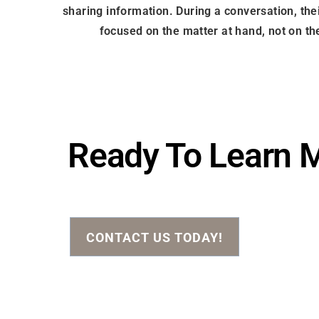
sharing information. During a conversation, thei
focused on the matter at hand, not on the
Ready To Learn 
CONTACT US TODAY!