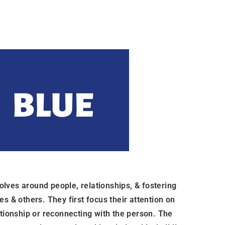
lves around people, relationships, & fostering
s & others. They first focus their attention on
ationship or reconnecting with the person. The