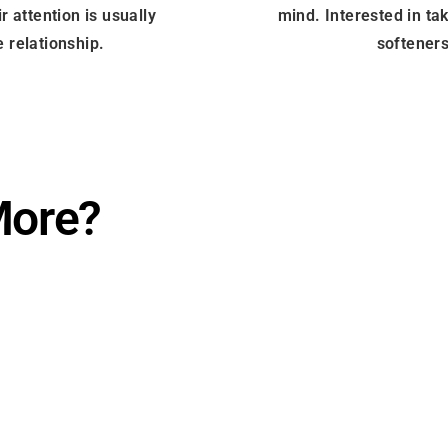
r attention is usually
mind. Interested in ta
 relationship.
softeners
More?