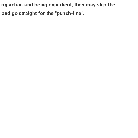
king action and being expedient, they may skip the
 and go straight for the "punch-line".