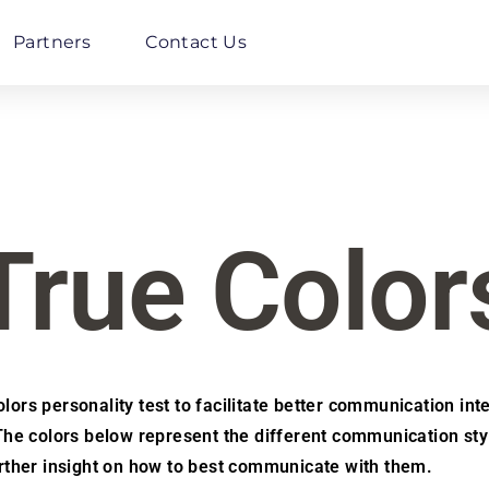
Partners
Contact Us
True Color
ors personality test to facilitate better communication inte
e colors below represent the different communication sty
further insight on how to best communicate with them.