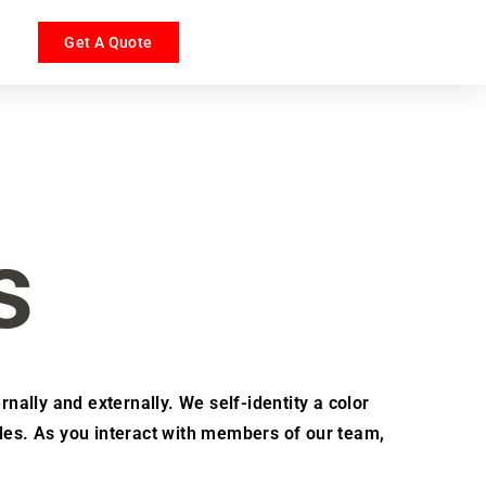
Get A Quote
s
rnally and externally. We self-identity a color
les. As you interact with members of our team,